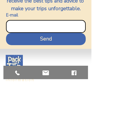
receive the best tips and advice to 
make your trips unforgettable.
E-mail
Send
Information
Us
Vision and Mission
Contact
+56955206089