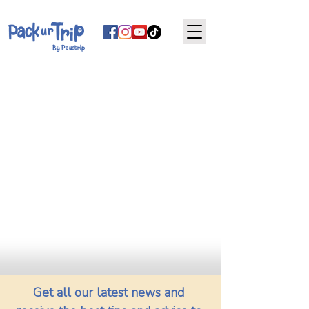
By Pauctrip
Get all our latest news and 