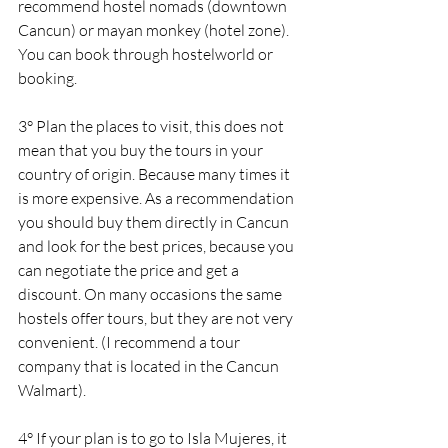
recommend hostel nomads (downtown 
Cancun) or mayan monkey (hotel zone). 
You can book through hostelworld or 
booking.
3° Plan the places to visit, this does not 
mean that you buy the tours in your 
country of origin. Because many times it 
is more expensive. As a recommendation 
you should buy them directly in Cancun 
and look for the best prices, because you 
can negotiate the price and get a 
discount. On many occasions the same 
hostels offer tours, but they are not very 
convenient. (I recommend a tour 
company that is located in the Cancun 
Walmart).
4° If your plan is to go to Isla Mujeres, it 