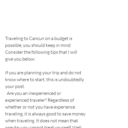
Traveling to Cancun on a budget is 
possible, you should keep in mind
Consider the following tips that I will 
give you below:
If you are planning your trip and do not 
know where to start, this is undoubtedly 
your post.
  Are you an inexperienced or 
experienced traveler? Regardless of 
whether or not you have experience 
traveling, it is always good to save money 
when traveling. It does not mean that 
one day you cannot treat yourself. Well 