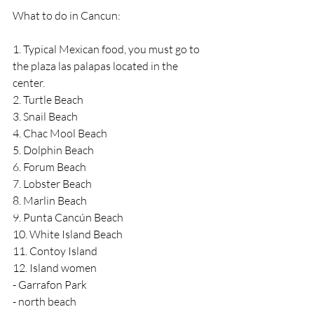
What to do in Cancun:
1. Typical Mexican food, you must go to 
the plaza las palapas located in the 
center.
2. Turtle Beach
3. Snail Beach
4. Chac Mool Beach
5. Dolphin Beach
6. Forum Beach
7. Lobster Beach
8. Marlin Beach
9. Punta Cancún Beach
10. White Island Beach
11. Contoy Island
12. Island women
- Garrafon Park
- north beach