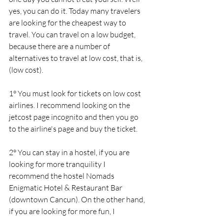
yes, you can do it. Today many travelers 
are looking for the cheapest way to 
travel. You can travel on a low budget, 
because there are a number of 
alternatives to travel at low cost, that is, 
(low cost).
1° You must look for tickets on low cost 
airlines. I recommend looking on the 
jetcost page incognito and then you go 
to the airline's page and buy the ticket.
2° You can stay in a hostel, if you are 
looking for more tranquility I 
recommend the hostel Nomads 
Enigmatic Hotel & Restaurant Bar 
(downtown Cancun). On the other hand, 
if you are looking for more fun, I 