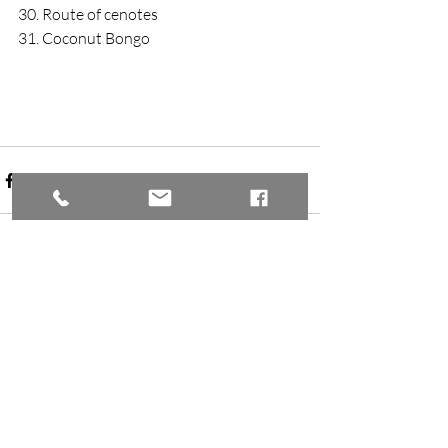
30. Route of cenotes
31. Coconut Bongo
Recent Posts
See All