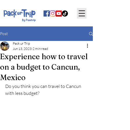
By Pauctrip
Post
Pack ur Trip
Jun 13, 2023
2 min read
Experience how to travel
on a budget to Cancun,
Mexico
Do you think you can travel to Cancun 
with less budget?