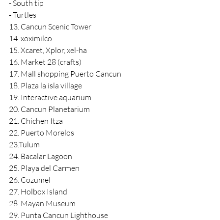
- South tip
- Turtles
13. Cancun Scenic Tower
14. xoximilco
15. Xcaret, Xplor, xel-ha
16. Market 28 (crafts)
17. Mall shopping Puerto Cancun
18. Plaza la isla village
19. Interactive aquarium
20. Cancun Planetarium
21. Chichen Itza
22. Puerto Morelos
23.Tulum
24. Bacalar Lagoon
25. Playa del Carmen
26. Cozumel
27. Holbox Island
28. Mayan Museum
29. Punta Cancun Lighthouse