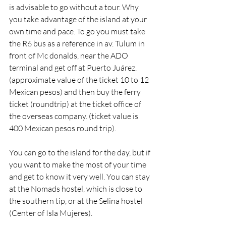
is advisable to go without a tour. Why 
you take advantage of the island at your 
own time and pace. To go you must take 
the R6 bus as a reference in av. Tulum in 
front of Mc donalds, near the ADO 
terminal and get off at Puerto Juárez. 
(approximate value of the ticket 10 to 12 
Mexican pesos) and then buy the ferry 
ticket (roundtrip) at the ticket office of 
the overseas company. (ticket value is 
400 Mexican pesos round trip).
You can go to the island for the day, but if 
you want to make the most of your time 
and get to know it very well. You can stay 
at the Nomads hostel, which is close to 
the southern tip, or at the Selina hostel 
(Center of Isla Mujeres).