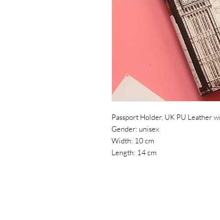
Passport Holder, UK PU Leather wi
Gender: unisex
Width: 10 cm
Length: 14 cm