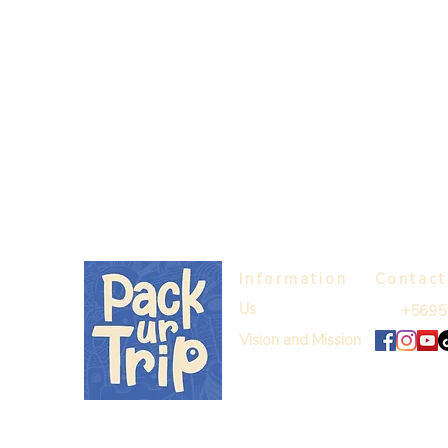
Information
Contact
Us
+5695
Vision and Mission