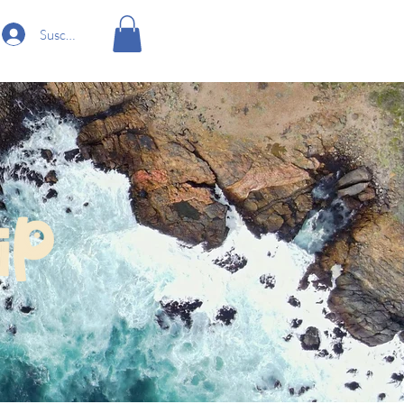
Suscríbete