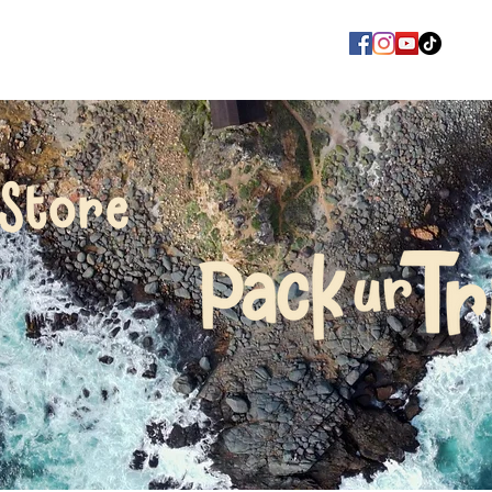
Store