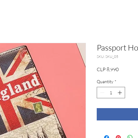
Passport Ho
SKU: SKU_05
Price
CLP 8,990
Quantity
*