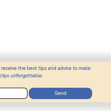
 receive the best tips and advice to make 
trips unforgettable.
Send