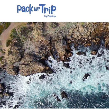
By Pauctrip