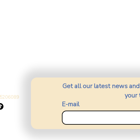
Get all our latest news and
your 
5206089
E-mail