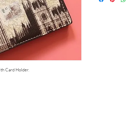
th Card Holder.